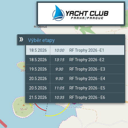
Výběr etapy
18.5.2026
10:00
RF Trophy 2026 -E1
18.5.2026
13:15
RF Trophy 2026 -E2
19.5.2026
9:30
RF Trophy 2026 - E3
20.5.2026
9:30
RF Trophy 2026 - E4
20.5.2026
11:05
RF Trophy 2026 - E5
21.5.2026
10:35
RF Trophy 2026 - E6