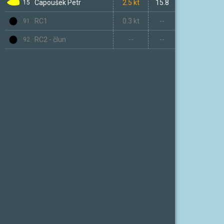
Capoušek Petr
06h 20m
2.5 kt
15.8
15
RC1
--
0.3 kt
--
91
RC2 - člun
--
--
--
92